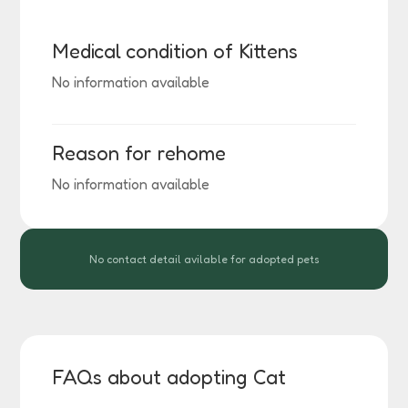
Medical condition of Kittens
No information available
Reason for rehome
No information available
No contact detail avilable for adopted pets
FAQs about adopting Cat