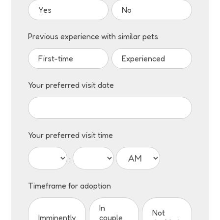
Yes
No
Previous experience with similar pets
First-time
Experienced
Your preferred visit date
Your preferred visit time
:
Timeframe for adoption
In
Not
Imminently
couple