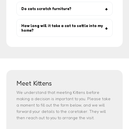
Yes, core vaccines are essential. Check
each pet’s profile.
Do cats scratch furniture?
Scratching is natural. Provide scratch posts
and pads to protect your furniture.
How long will it take a cat to settle into my
home?
Anywhere from a few days to a few weeks
— let the cat set the pace.
Meet Kittens
We understand that meeting Kittens before
making a decision is important to you. Please take
a moment to fill out the form below, and we will
forward your details to the caretaker. They will
then reach out to you to arrange the visit.