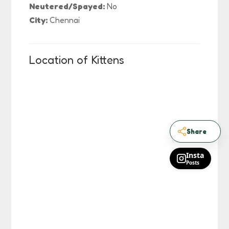
Neutered/Spayed:
No
City:
Chennai
Location of Kittens
Share
Insta
Posts