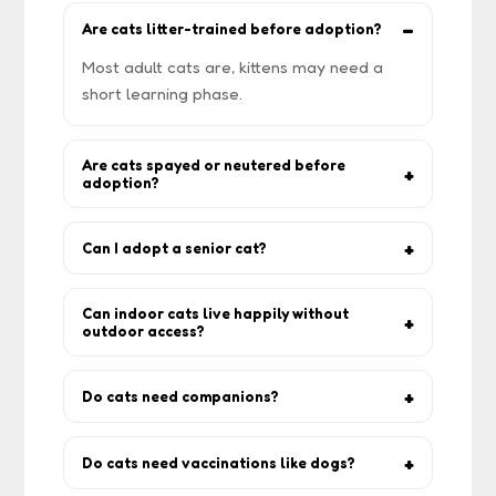
Are cats litter-trained before adoption?
Most adult cats are, kittens may need a
short learning phase.
Are cats spayed or neutered before
adoption?
Most are, but confirm with the rescuer —
especially with kittens.
Can I adopt a senior cat?
Yes. Older cats often make calm, low-
maintenance companions.
Can indoor cats live happily without
outdoor access?
Yes. Indoor cats live longer if provided
toys, climbing shelves, and playtime.
Do cats need companions?
Some love company, others prefer being
the only cat. The rescuer will advise based
Do cats need vaccinations like dogs?
on temperament.