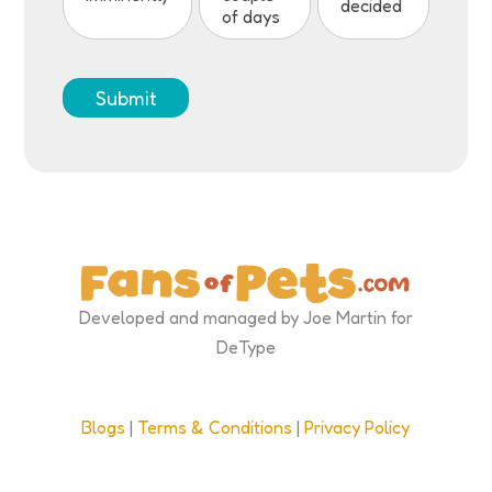
decided
of days
Submit
Developed and managed by Joe Martin for
DeType
Blogs
|
Terms & Conditions
|
Privacy Policy