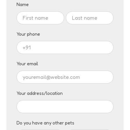
Visit
Name
Adoption
Name
Name
Request
Your phone
Your email
Your address/location
Do you have any other pets