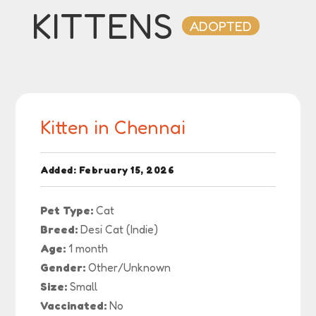
KITTENS
ADOPTED
Kitten in Chennai
Added: February 15, 2026
Pet Type:
Cat
Breed:
Desi Cat (Indie)
Age:
1 month
Gender:
Other/Unknown
Size:
Small
Vaccinated:
No