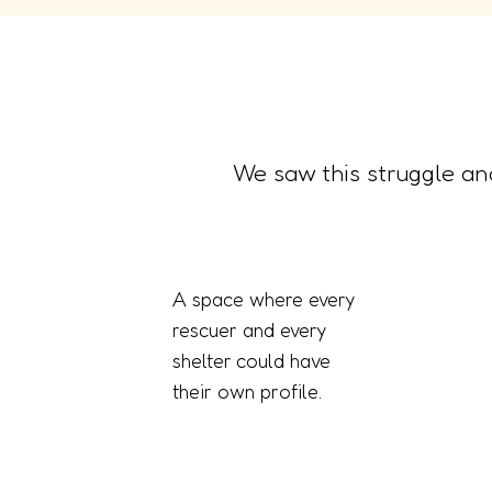
We saw this struggle an
A space where every
rescuer and every
shelter could have
their own profile.