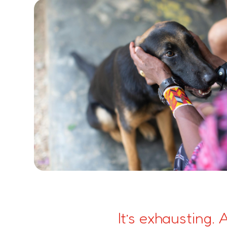
It’s exhausting.