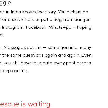
ggle
er in India knows the story. You pick up an
or a sick kitten, or pull a dog from danger.
on Instagram, Facebook, WhatsApp — hoping
d.
ns. Messages pour in — some genuine, many
er the same questions again and again. Even
, you still have to update every post across
t keep coming.
escue is waiting.