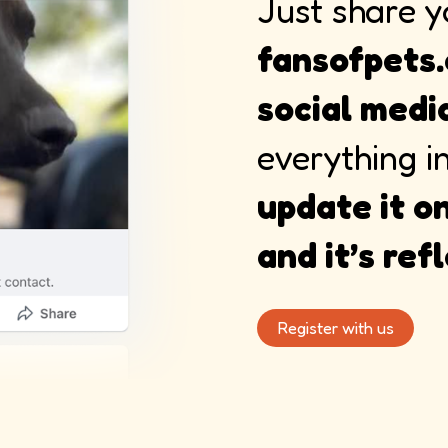
Just share y
fansofpets.
social medi
everything i
update it on
and it’s re
Register with us