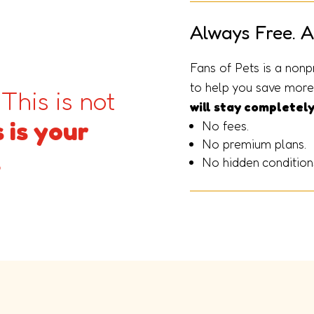
Always Free. A
Fans of Pets is a nonp
to help you save more 
 This is not
will stay completely
 is your
No fees.
No premium plans.
.
No hidden condition