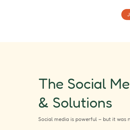
J
The Social Me
& Solutions
Social media is powerful – but it was 