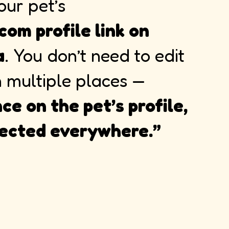
our pet’s
com profile link on
a
. You don’t need to edit
n multiple places —
ce on the pet’s profile,
flected everywhere.”