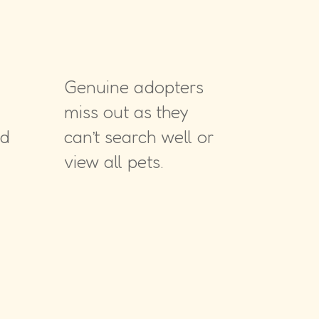
Genuine adopters
miss out as they
nd
can’t search well or
view all pets.