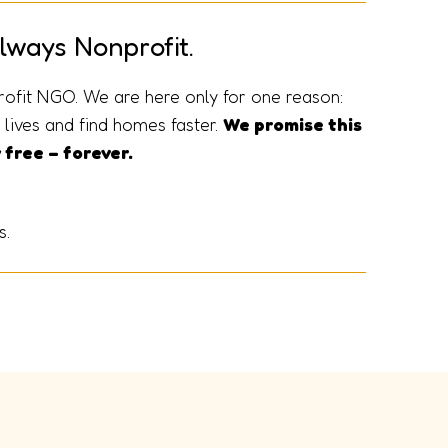
lways Nonprofit.
rofit NGO. We are here only for one reason:
lives and find homes faster.
We promise this
 free – forever.
s.