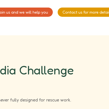
oin us and we will help you
Contact us for more detai
dia Challenge
never fully designed for rescue work.