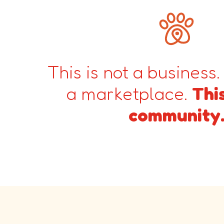
This is not a business.
a marketplace.
This
community