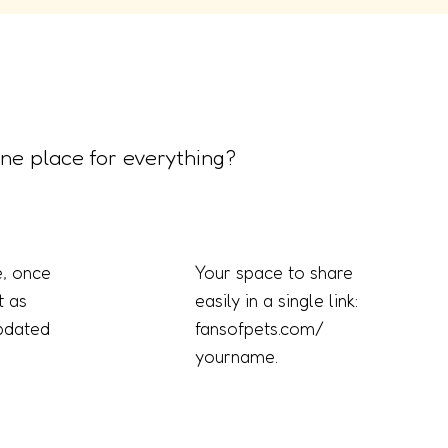
ne place for everything?
, once
Your space to share
t as
easily in a single link:
updated
fansofpets.com/
yourname.