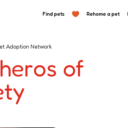
Find pets
Rehome a pet
 Pet Adoption Network
 heros of
ety