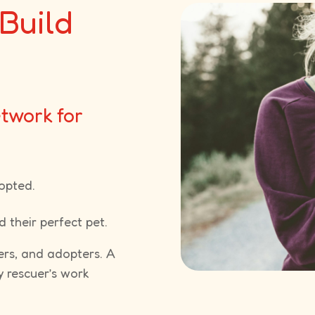
Build
etwork for
opted.
 their perfect pet.
ers, and adopters. A
y rescuer’s work