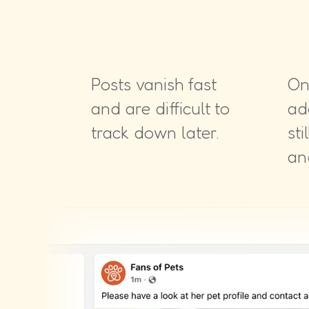
Posts vanish fast
On
and are difficult to
ad
track down later.
sti
an