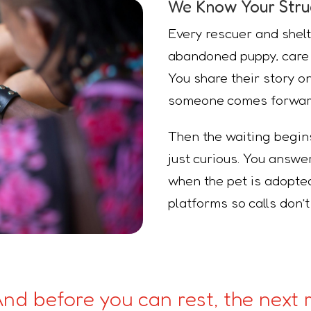
We Know Your Stru
Every rescuer and shelt
abandoned puppy, care f
You share their story 
someone comes forwar
Then the waiting begi
just curious. You answ
when the pet is adopted
platforms so calls don’
 And before you can rest, the next r