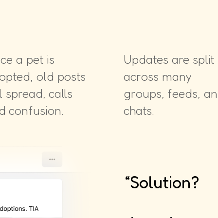
ce a pet is
Updates are split
opted, old posts
across many
ll spread, calls
groups, feeds, a
d confusion.
chats.
“Solution?