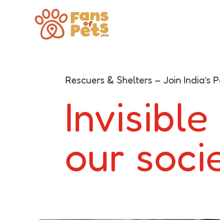
Rescuers & Shelters – Join India’s
Invisible
our soci