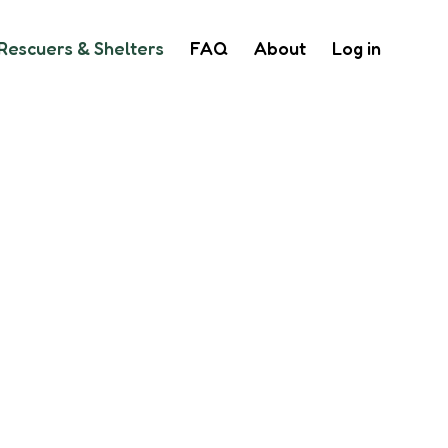
Rescuers & Shelters
FAQ
About
Log in