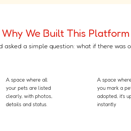
Why We Built This Platform
d asked a simple question: what if there was o
A space where all
A space where
your pets are listed
you mark a pe
clearly, with photos,
adopted, it’s 
details and status.
instantly