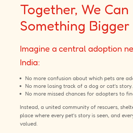
Together, We Can 
Something Bigger
Imagine a central adoption n
India:
No more confusion about which pets are ad
No more losing track of a dog or cat’s story.
No more missed chances for adopters to find
Instead, a united community of rescuers, shelt
place where every pet’s story is seen, and ever
valued.