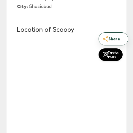
City:
Ghaziabad
Location of Scooby
Share
Insta
Posts