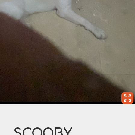
SCOOBY