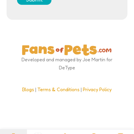
Developed and managed by Joe Martin for
DeType
Blogs
|
Terms & Conditions
|
Privacy Policy