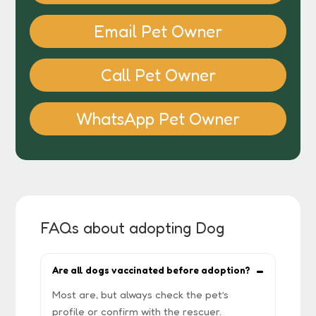
Email Pet Owner
Call Pet Owner
WhatsApp Pet Owner
FAQs about adopting Dog
Are all dogs vaccinated before adoption?
Most are, but always check the pet’s
profile or confirm with the rescuer.