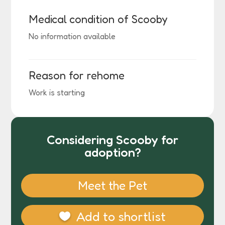
Medical condition of Scooby
No information available
Reason for rehome
Work is starting
Considering Scooby for
adoption?
Meet the Pet
