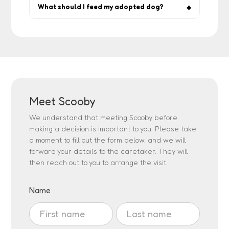
reinforcement, give space, and lean on
What should I feed my adopted dog?
rescuer guidance.
Start with what the rescuer has been
feeding, then gradually switch if needed.
Quality dog food and fresh water are
essentials.
Meet Scooby
We understand that meeting Scooby before
making a decision is important to you. Please take
a moment to fill out the form below, and we will
forward your details to the caretaker. They will
then reach out to you to arrange the visit.
Visit
Name
Adoption
Name
Name
Request