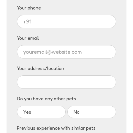
Your phone
Your email
Your address/location
Do you have any other pets
Yes
No
Previous experience with similar pets