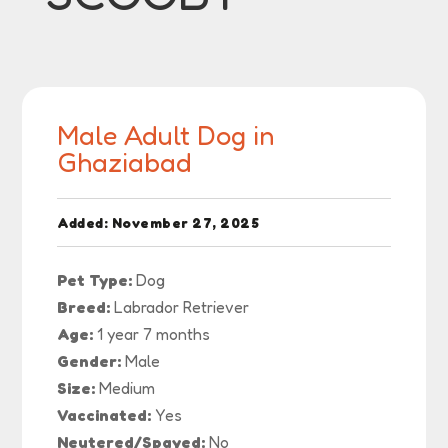
Male Adult Dog in
Ghaziabad
Added: November 27, 2025
Pet Type:
Dog
Breed:
Labrador Retriever
Age:
1 year 7 months
Gender:
Male
Size:
Medium
Vaccinated:
Yes
Neutered/Spayed:
No