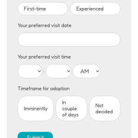
First-time
Experienced
Your preferred visit date
Your preferred visit time
:
Timeframe for adoption
In
Not
Imminently
couple
decided
of days
Submit