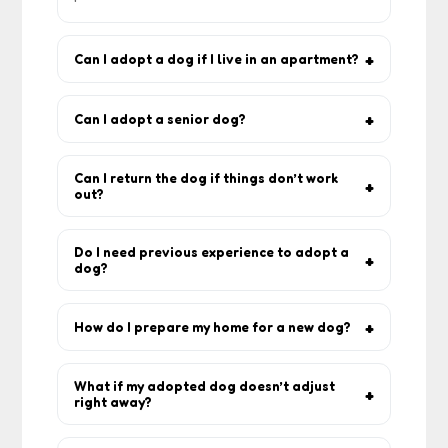
Can I adopt a dog if I live in an apartment?
Yes. Many breeds do well in flats as long
as they get daily walks and play.
Can I adopt a senior dog?
Yes — older dogs make amazing
companions and often require less exercise
Can I return the dog if things don’t work
out?
than puppies.
Most rescuers accept returns because
they want the dog safe. Always discuss this
Do I need previous experience to adopt a
dog?
upfront.
No. First-time adopters are welcome, and
rescuers will guide you with training and
How do I prepare my home for a new dog?
routine advice.
Create a safe space with bedding, bowls,
toys, and remove hazards (wires, toxic
What if my adopted dog doesn’t adjust
right away?
plants).
Adjustment takes time. Use positive