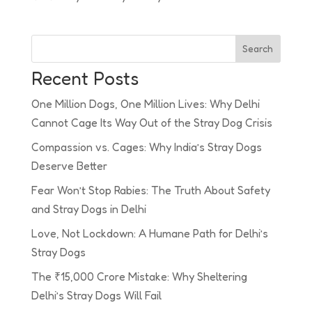
Search
Recent Posts
One Million Dogs, One Million Lives: Why Delhi
Cannot Cage Its Way Out of the Stray Dog Crisis
Compassion vs. Cages: Why India’s Stray Dogs
Deserve Better
Fear Won’t Stop Rabies: The Truth About Safety
and Stray Dogs in Delhi
Love, Not Lockdown: A Humane Path for Delhi’s
Stray Dogs
The ₹15,000 Crore Mistake: Why Sheltering
Delhi’s Stray Dogs Will Fail