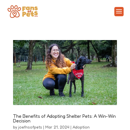
The Benefits of Adopting Shelter Pets: A Win-Win
Decision
by
joefnsofpets
|
Mar 21, 2024
|
Adoption