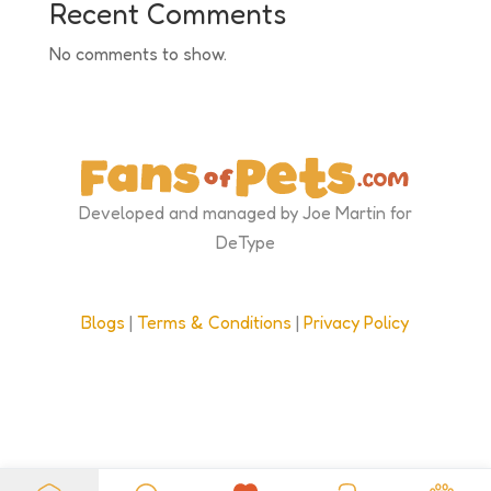
Recent Comments
No comments to show.
Developed and managed by Joe Martin for
DeType
Blogs
|
Terms & Conditions
|
Privacy Policy