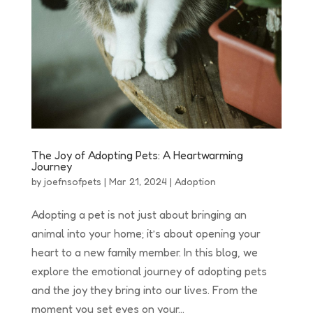
The Joy of Adopting Pets: A Heartwarming
Journey
by
joefnsofpets
|
Mar 21, 2024
|
Adoption
Adopting a pet is not just about bringing an
animal into your home; it’s about opening your
heart to a new family member. In this blog, we
explore the emotional journey of adopting pets
and the joy they bring into our lives. From the
moment you set eyes on your...