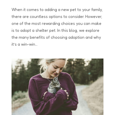
When it comes to adding a new pet to your family,
there are countless options to consider. However,
one of the most rewarding choices you can make
is to adopt a shelter pet. In this blog, we explore
the many benefits of choosing adoption and why
it’s a win-win...