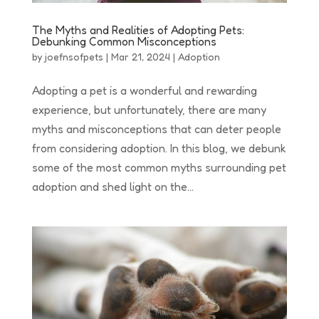
The Myths and Realities of Adopting Pets:
Debunking Common Misconceptions
by
joefnsofpets
|
Mar 21, 2024
|
Adoption
Adopting a pet is a wonderful and rewarding
experience, but unfortunately, there are many
myths and misconceptions that can deter people
from considering adoption. In this blog, we debunk
some of the most common myths surrounding pet
adoption and shed light on the...