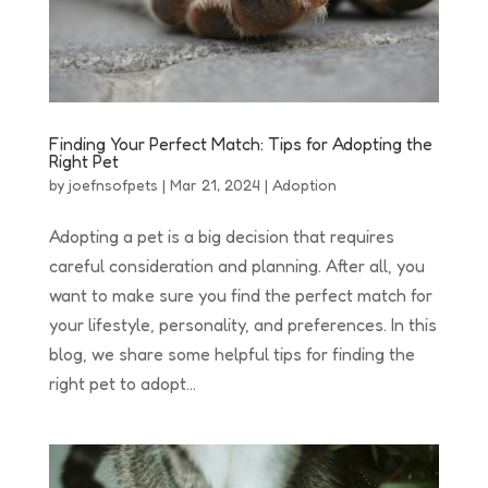
Finding Your Perfect Match: Tips for Adopting the
Right Pet
by
joefnsofpets
|
Mar 21, 2024
|
Adoption
Adopting a pet is a big decision that requires
careful consideration and planning. After all, you
want to make sure you find the perfect match for
your lifestyle, personality, and preferences. In this
blog, we share some helpful tips for finding the
right pet to adopt...