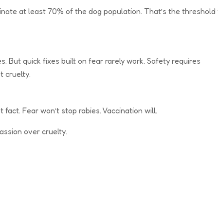
nate at least 70% of the dog population. That’s the threshold 
. But quick fixes built on fear rarely work. Safety requires
t cruelty.
 fact. Fear won’t stop rabies. Vaccination will.
ssion over cruelty.