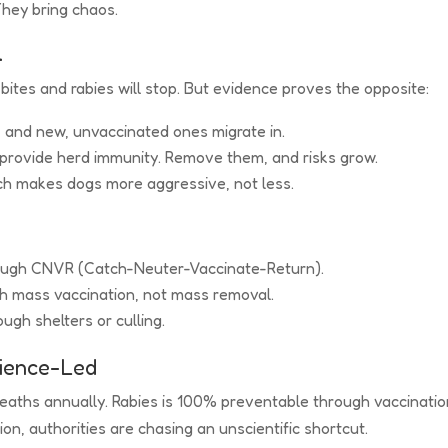
They bring chaos.
l
bites and rabies will stop. But evidence proves the opposite:
, and new, unvaccinated ones migrate in.
 provide herd immunity. Remove them, and risks grow.
hich makes dogs more aggressive, not less.
rough CNVR (Catch-Neuter-Vaccinate-Return).
th mass vaccination, not mass removal.
ugh shelters or culling.
cience-Led
eaths annually. Rabies is 100% preventable through vaccinatio
on, authorities are chasing an unscientific shortcut.