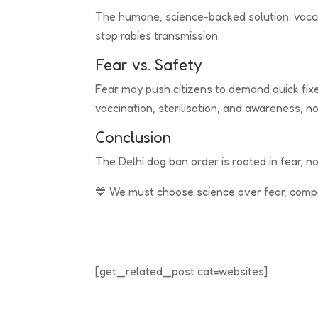
The humane, science-backed solution: vacci
stop rabies transmission.
Fear vs. Safety
Fear may push citizens to demand quick fixes
vaccination, sterilisation, and awareness, no
Conclusion
The Delhi dog ban order is rooted in fear, not
💙 We must choose science over fear, compa
[get_related_post cat=websites]