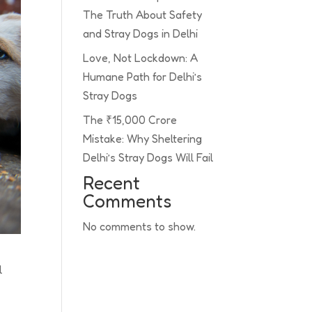
The Truth About Safety
and Stray Dogs in Delhi
Love, Not Lockdown: A
Humane Path for Delhi’s
Stray Dogs
The ₹15,000 Crore
Mistake: Why Sheltering
Delhi’s Stray Dogs Will Fail
Recent
Comments
No comments to show.
l