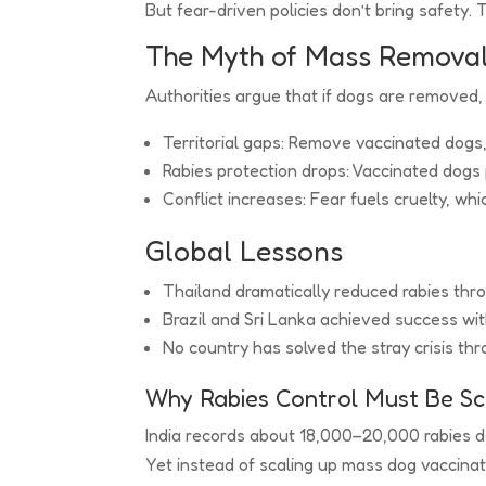
But fear-driven policies don’t bring safety. 
The Myth of Mass Remova
Authorities argue that if dogs are removed, 
Territorial gaps: Remove vaccinated dogs
Rabies protection drops: Vaccinated dogs
Conflict increases: Fear fuels cruelty, w
Global Lessons
Thailand dramatically reduced rabies th
Brazil and Sri Lanka achieved success wi
No country has solved the stray crisis thro
Why Rabies Control Must Be S
India records about 18,000–20,000 rabies d
Yet instead of scaling up mass dog vaccinati