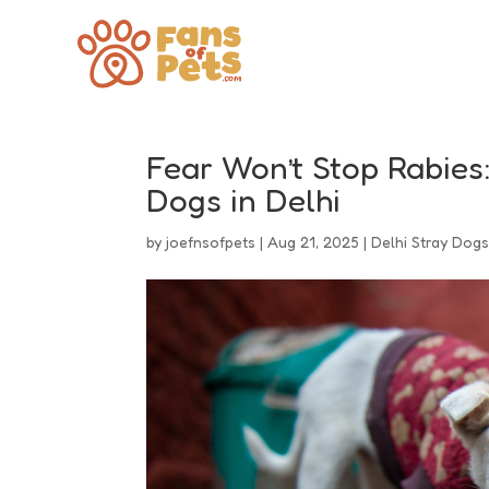
Fear Won’t Stop Rabies
Dogs in Delhi
by
joefnsofpets
|
Aug 21, 2025
|
Delhi Stray Dog