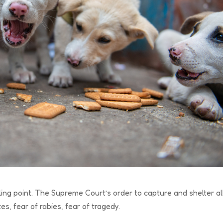
ling point. The Supreme Court’s order to capture and shelter al
s, fear of rabies, fear of tragedy.