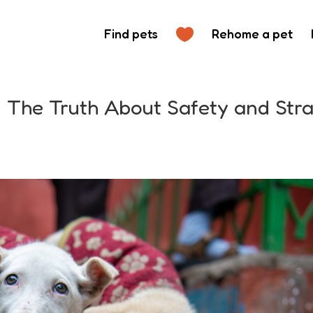
Find pets
Rehome a pet
: The Truth About Safety and Str
s