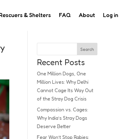
Rescuers & Shelters
FAQ
About
Log in
ay
Search
Recent Posts
One Million Dogs, One
Million Lives: Why Delhi
Cannot Cage Its Way Out
of the Stray Dog Crisis
Compassion vs. Cages:
Why India’s Stray Dogs
Deserve Better
Fear Won’t Stop Rabies: