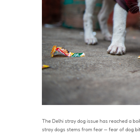
The Delhi stray dog issue has reached a boi
stray dogs stems from fear — fear of dog bite